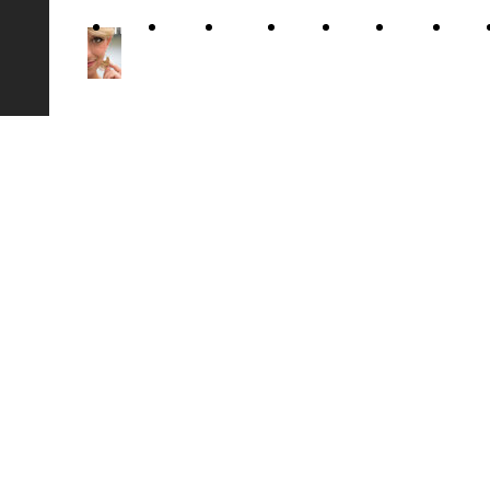
Home
About
Gallery
Video
Show
Music
News
Arianna
Me
Luzi